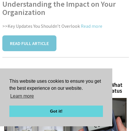
Understanding the Impact on Your
Organization
>>Key Updates You Shouldn’t Overlook
Read more
READ FULL ARTICLE
Tags:
This website uses cookies to ensure you get
Nonprofit Hospitals Under the Microscope: What
the best experience on our website.
Increased Scrutiny Means for Tax-Exempt Status
Learn more
Got it!