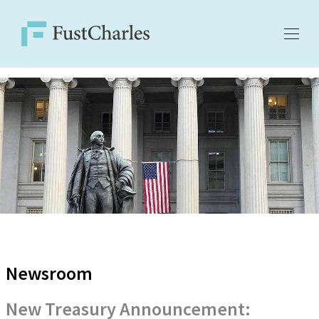
Newsroom
New Treasury Announcement: