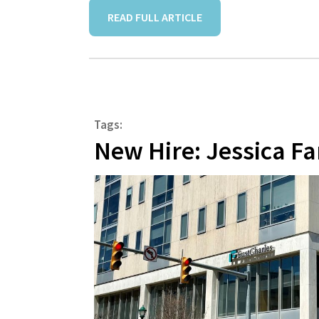
READ FULL ARTICLE
Tags:
New Hire: Jessica Fa