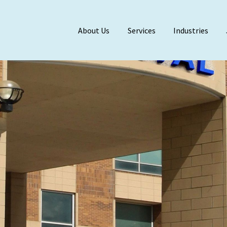
About Us
Services
Industries
Meet Our Team
BDO Alliance
Affiliations