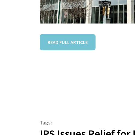
READ FULL ARTICLE
Tags:
IRS Issues Relief fo