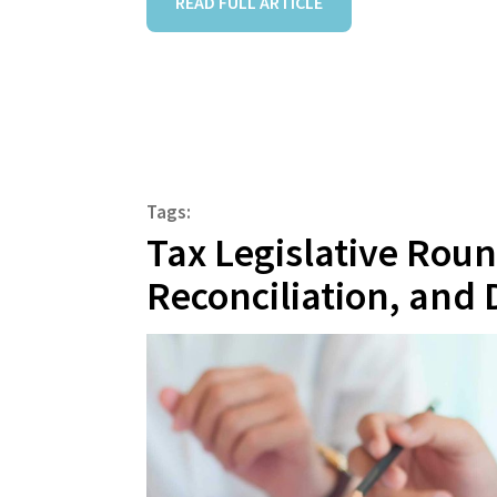
READ FULL ARTICLE
Tags:
Tax Legislative Rou
Reconciliation, and 