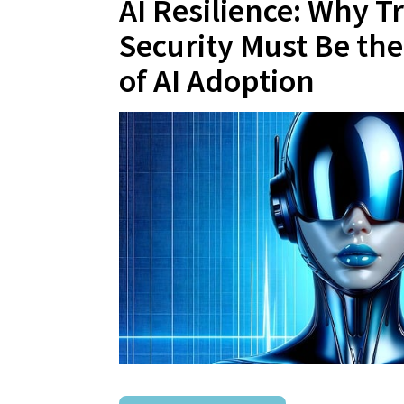
AI Resilience: Why T
Security Must Be th
of AI Adoption