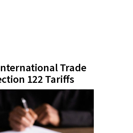
 International Trade
ction 122 Tariffs