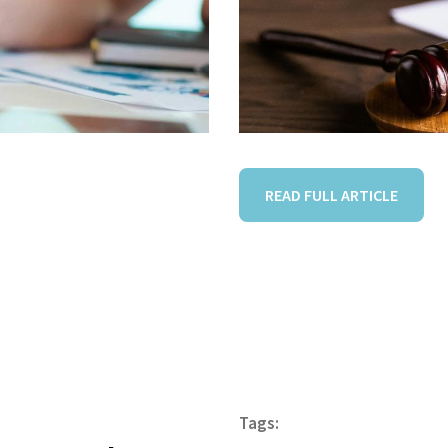
READ FULL ARTICLE
Tags: