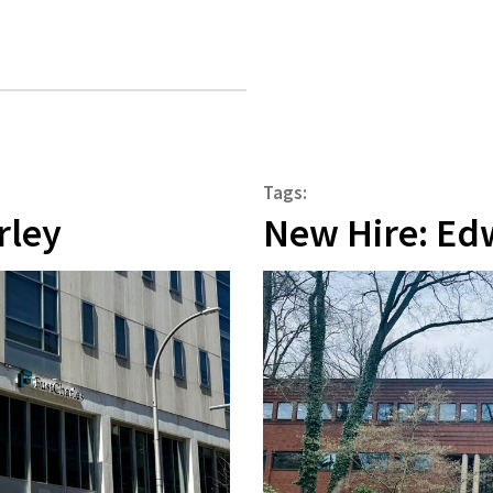
Tags:
rley
New Hire: Ed