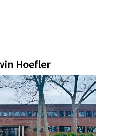
win Hoefler