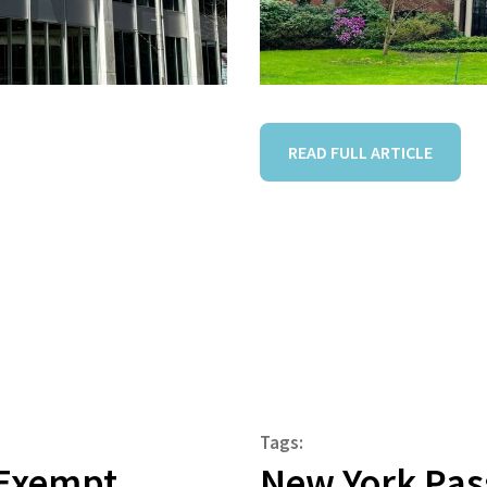
READ FULL ARTICLE
Tags:
r Exempt
New York Pass