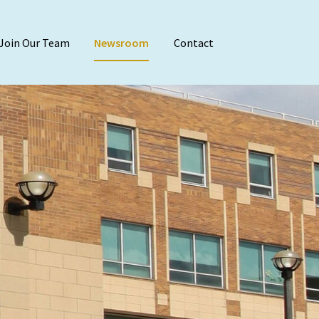
Join Our Team
Newsroom
Contact
Audit & Attest
Agreed-Upon Proc
Employee Benefit 
Financial Stateme
Internal Audit
Reviews & Compila