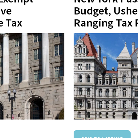
ive
Budget, Ushe
e Tax
Ranging Tax