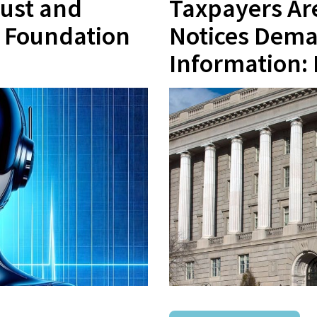
rust and
Taxpayers Are
e Foundation
Notices Dema
Information: 