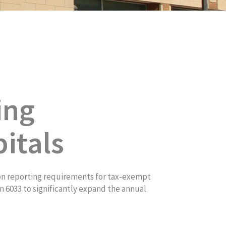
ing
itals
on reporting requirements for tax-exempt
 6033 to significantly expand the annual