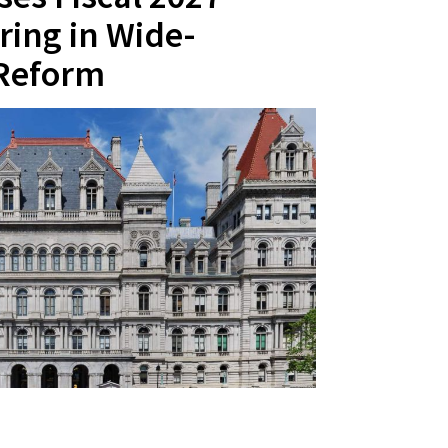
ring in Wide-
 Reform