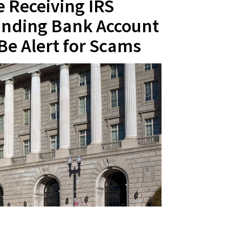
 Receiving IRS
nding Bank Account
Be Alert for Scams