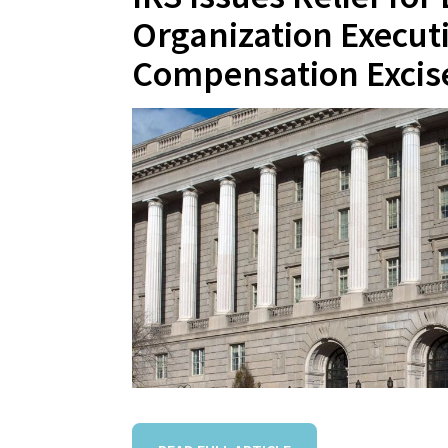
Organization Execut
Compensation Excis