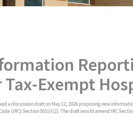
formation Report
r Tax-Exempt Hosp
d a discussion draft on May 12, 2026 proposing new informati
ode (IRC) Section 501(r)(2). The draft would amend IRC Section