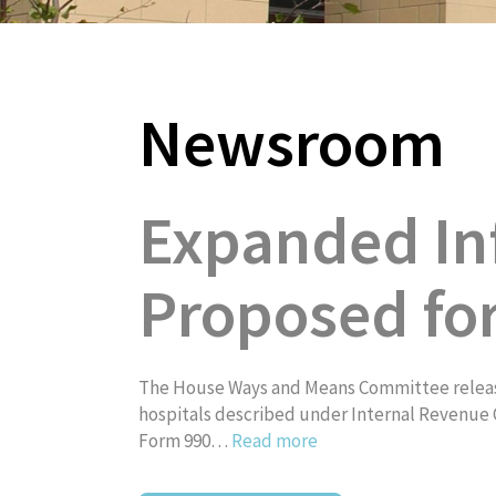
Newsroom
About
Expanded In
Proposed fo
The House Ways and Means Committee release
hospitals described under Internal Revenue C
Form 990…
Read more