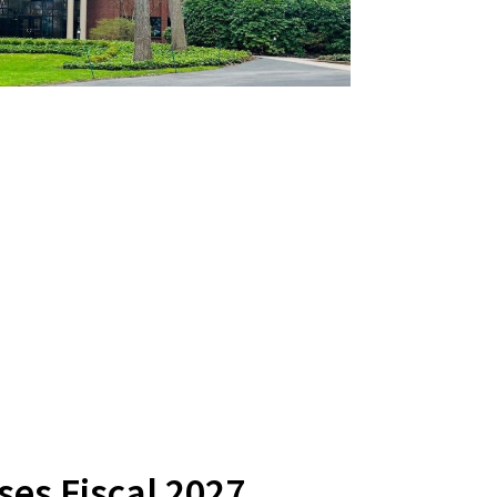
es Fiscal 2027