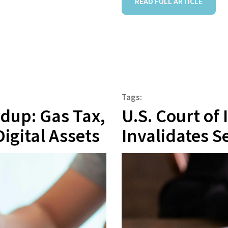
READ FULL ARTICLE
Tags:
ndup: Gas Tax,
U.S. Court of
Digital Assets
Invalidates Se