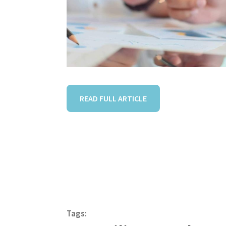
READ FULL ARTICLE
Tags: