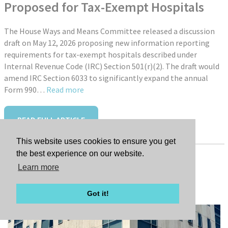
Proposed for Tax-Exempt Hospitals
The House Ways and Means Committee released a discussion
draft on May 12, 2026 proposing new information reporting
requirements for tax-exempt hospitals described under
Internal Revenue Code (IRC) Section 501(r)(2). The draft would
amend IRC Section 6033 to significantly expand the annual
Form 990…
Read more
READ FULL ARTICLE
This website uses cookies to ensure you get
the best experience on our website.
Learn more
Tags:
New Hire: Jessica Farley
Got it!