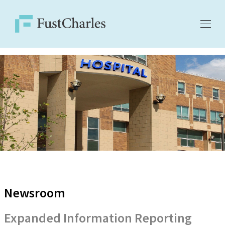
Newsroom
Expanded Information Reporting