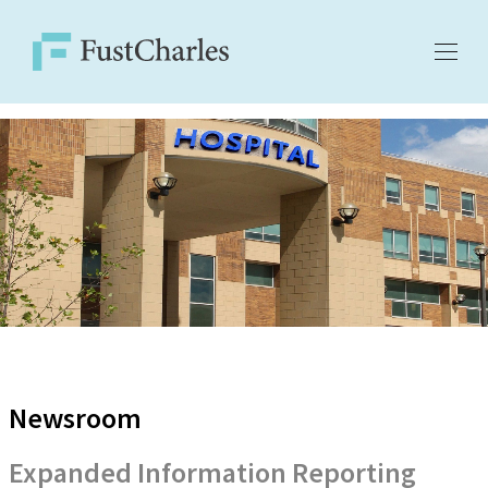
Newsroom
Expanded Information Reporting