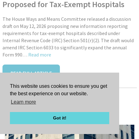
Proposed for Tax-Exempt Hospitals
The House Ways and Means Committee released a discussion
draft on May 12, 2026 proposing new information reporting
requirements for tax-exempt hospitals described under
Internal Revenue Code (IRC) Section 501(r)(2). The draft would
amend IRC Section 6033 to significantly expand the annual
Form 990…
Read more
READ FULL ARTICLE
This website uses cookies to ensure you get
the best experience on our website.
Learn more
Tags:
New Hire: Jessica Farley
Got it!