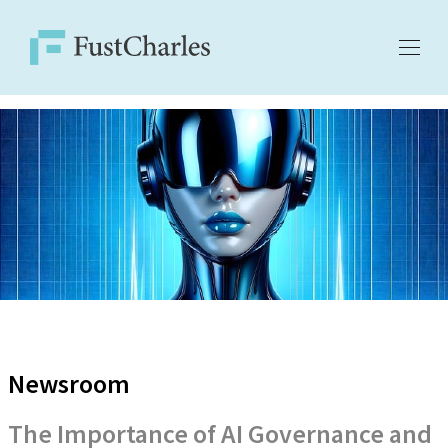
Newsroom
The Importance of AI Governance and