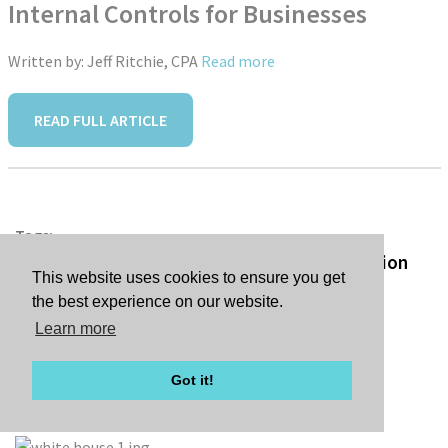
Internal Controls for Businesses
Written by: Jeff Ritchie, CPA
Read more
READ FULL ARTICLE
Tags:
Republicans Complete Sweeping Reconciliation
This website uses cookies to ensure you get
Bill
the best experience on our website.
Learn more
Got it!