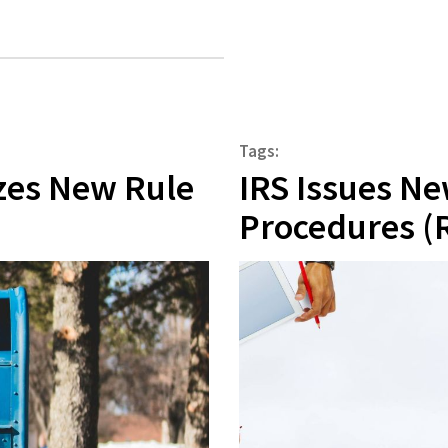
Tags:
izes New Rule
IRS Issues N
Procedures (R