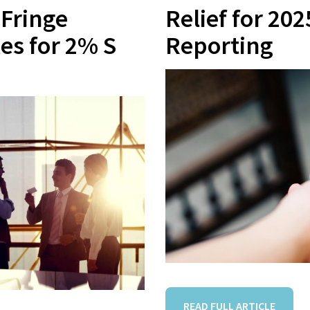
Fringe
Relief for 20
les for 2% S
Reporting
READ FULL ARTICLE