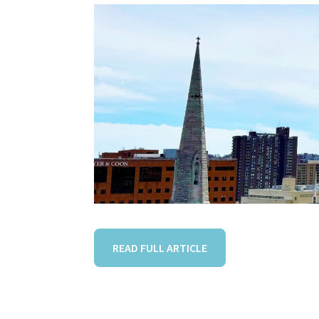
READ FULL ARTICLE