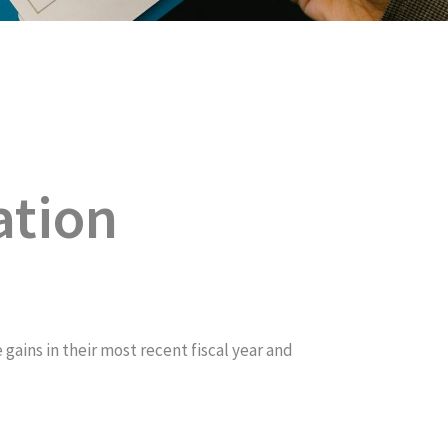
ation
ins in their most recent fiscal year and