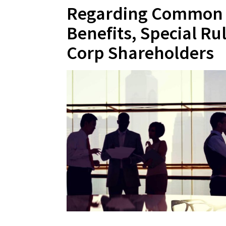
Regarding Common 
Benefits, Special Ru
Corp Shareholders