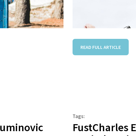
READ FULL ARTICLE
Tags:
Muminovic
FustCharles 