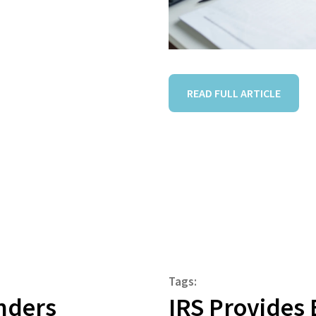
READ FULL ARTICLE
Tags:
nders
IRS Provides