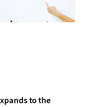
Expands to the