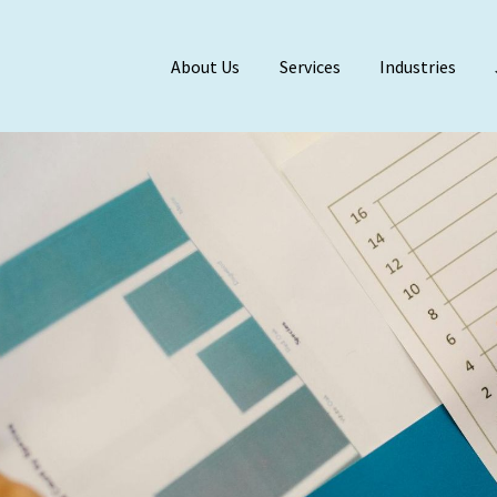
About Us
Services
Industries
Meet Our Team
BDO Alliance
Affiliations