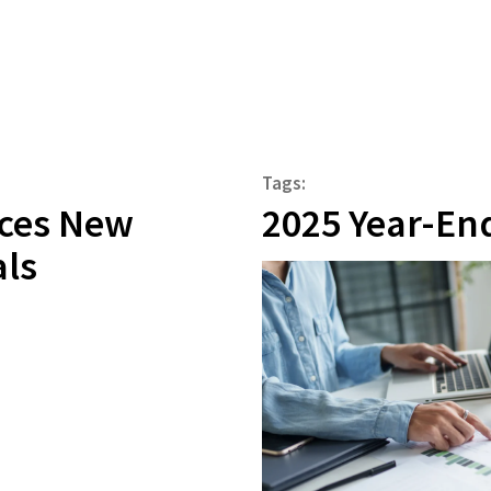
Tags:
ces New
2025 Year-En
als