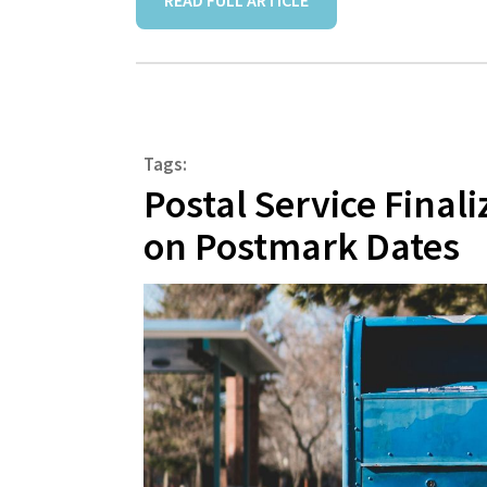
READ FULL ARTICLE
Tags:
Postal Service Final
on Postmark Dates