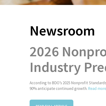
Newsroom
About
2026 Nonprof
Industry Pre
According to BDO’s 2025 Nonprofit Standards 
90% anticipate continued growth.
Read mor