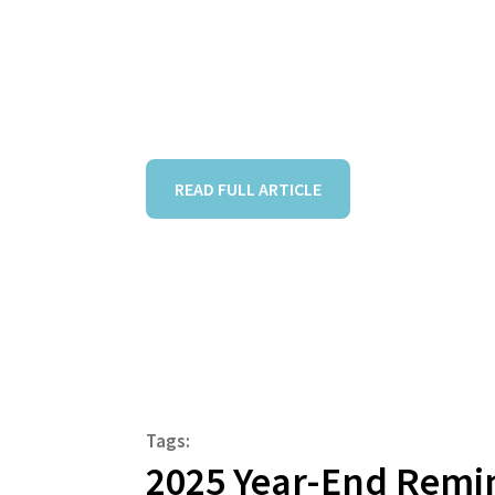
READ FULL ARTICLE
Tags:
2025 Year-End Remi