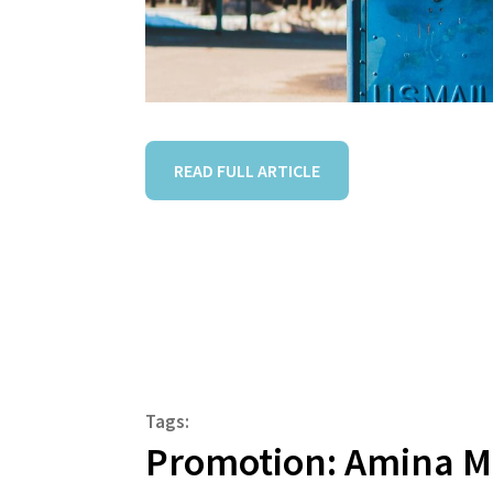
READ FULL ARTICLE
Tags:
Promotion: Amina 