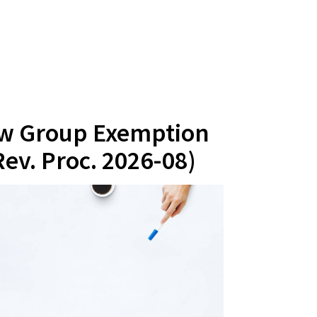
ew Group Exemption
ev. Proc. 2026-08)