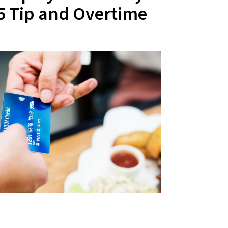
25 Tip and Overtime