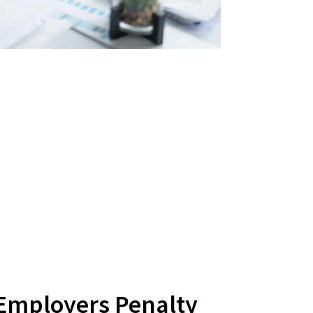
 Employers Penalty