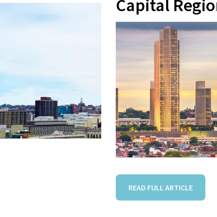
Capital Regi
READ FULL ARTICLE