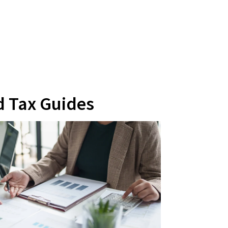
d Tax Guides