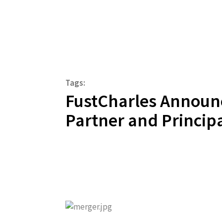
Tags:
FustCharles Announ
Partner and Princip