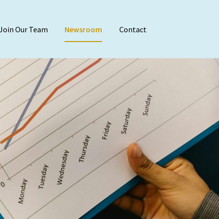
Join Our Team
Newsroom
Contact
Audit & Attest
Agreed-Upon Proc
Employee Benefit 
Financial Stateme
Internal Audit
Reviews & Compila