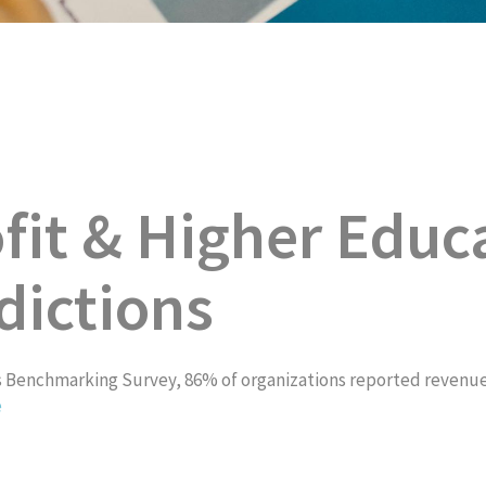
it & Higher Educ
dictions
Benchmarking Survey, 86% of organizations reported revenue ga
e