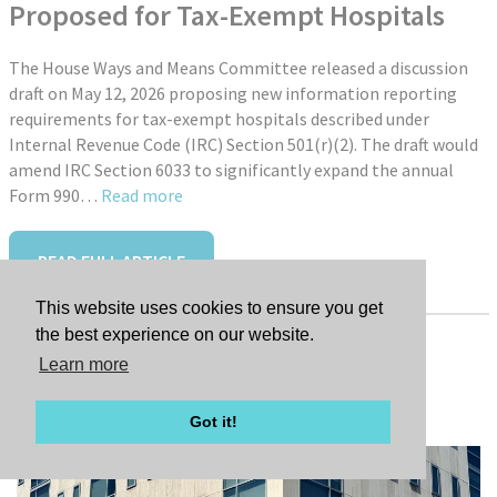
Proposed for Tax-Exempt Hospitals
The House Ways and Means Committee released a discussion
draft on May 12, 2026 proposing new information reporting
requirements for tax-exempt hospitals described under
Internal Revenue Code (IRC) Section 501(r)(2). The draft would
amend IRC Section 6033 to significantly expand the annual
Form 990…
Read more
READ FULL ARTICLE
This website uses cookies to ensure you get
the best experience on our website.
Learn more
Tags:
New Hire: Jessica Farley
Got it!