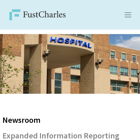
Newsroom
Expanded Information Reporting