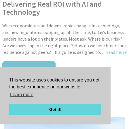
Delivering Real ROI with AI and
Technology
With economic ups and downs, rapid changes in technology,
and new regulations popping up all the time, today’s business
leaders have a lot on their plates. Most ask: Where is our risk?
Are we investing in the right places? How do we benchmark our
resilience against peers? This guide is designed to…
Read more
READ FULL ARTICLE
This website uses cookies to ensure you get
the best experience on our website.
Learn more
Tags:
New Promotions
Got it!