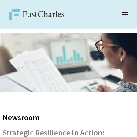
Newsroom
Strategic Resilience in Action: