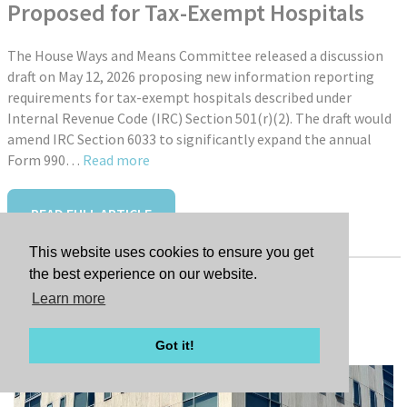
Proposed for Tax-Exempt Hospitals
The House Ways and Means Committee released a discussion
draft on May 12, 2026 proposing new information reporting
requirements for tax-exempt hospitals described under
Internal Revenue Code (IRC) Section 501(r)(2). The draft would
amend IRC Section 6033 to significantly expand the annual
Form 990…
Read more
READ FULL ARTICLE
This website uses cookies to ensure you get
the best experience on our website.
Learn more
Tags:
New Hire: Jessica Farley
Got it!