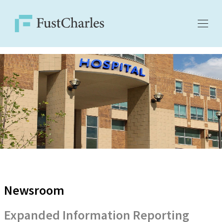
Newsroom
Expanded Information Reporting