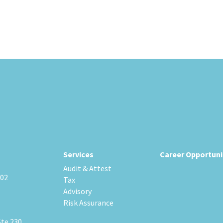
Services
Career Opportuni
Audit & Attest
202
Tax
Advisory
Risk Assurance
Ste 230