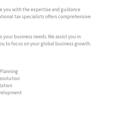
de you with the expertise and guidance
ational tax specialists offers comprehensive
o your business needs. We assist you in
you to focus on your global business growth.
 Planning
Resolution
tation
evelopment