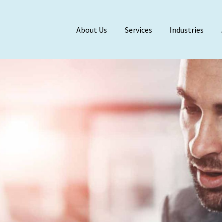
About Us
Services
Industries
Meet Our Team
BDO Alliance
Affiliations