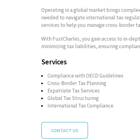
Operating in a global market brings complex
needed to navigate international tax regulat
services to help you manage cross-border tax
With FustCharles, you gain access to in-dept
minimizing tax liabilities, ensuring complia
Services
Compliance with OECD Guidelines
Cross-Border Tax Planning
Expatriate Tax Services
Global Tax Structuring
International Tax Compliance
CONTACT US