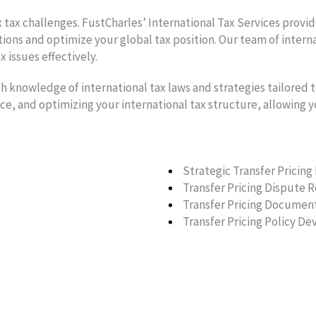
 tax challenges. FustCharles’ International Tax Services provi
ions and optimize your global tax position. Our team of intern
 issues effectively.
h knowledge of international tax laws and strategies tailored t
nce, and optimizing your international tax structure, allowing 
Strategic Transfer Pricing
Transfer Pricing Dispute 
Transfer Pricing Documen
Transfer Pricing Policy D