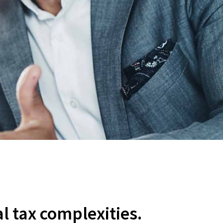
al tax complexities.