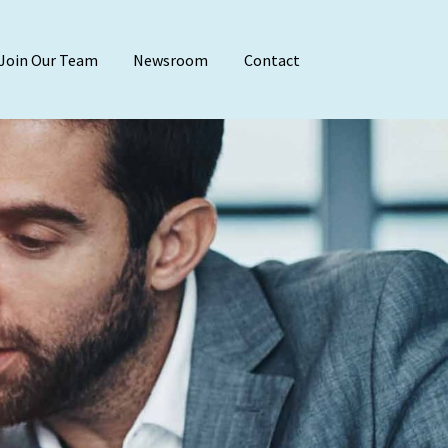
Join Our Team
Newsroom
Contact
Audit & Attest
Agreed-Upon Proc
Employee Benefit 
Financial Stateme
Internal Audit
Reviews & Compila