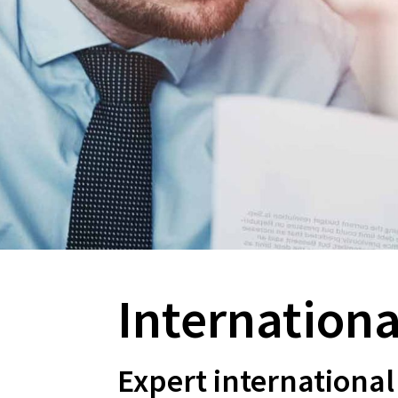
About
Internationa
Expert international 