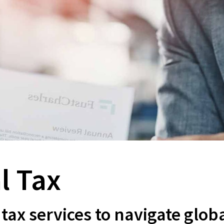
l Tax
tax services to navigate glob