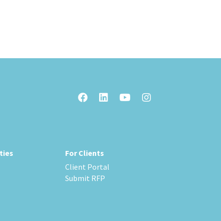
ties
For Clients
Client Portal
Submit RFP