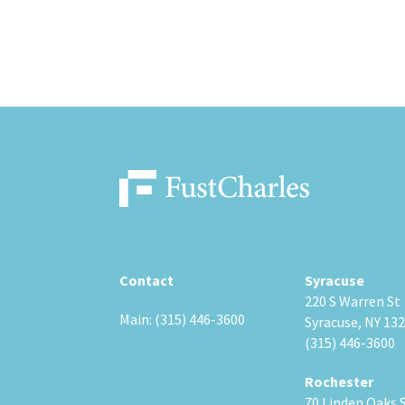
Contact
Syracuse
220 S Warren St
Main: (315) 446-3600
Syracuse, NY 13
(315) 446-3600
Rochester
70 Linden Oaks 