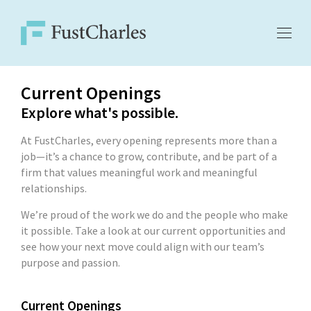
Current Openings
Explore what's possible.
At FustCharles, every opening represents more than a
job—it’s a chance to grow, contribute, and be part of a
firm that values meaningful work and meaningful
relationships.
We’re proud of the work we do and the people who make
it possible. Take a look at our current opportunities and
see how your next move could align with our team’s
purpose and passion.
Current Openings