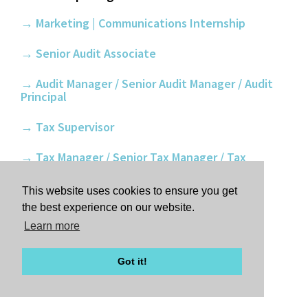
→ Marketing | Communications Internship
→ Senior Audit Associate
→ Audit Manager / Senior Audit Manager / Audit
Principal
→ Tax Supervisor
→ Tax Manager / Senior Tax Manager / Tax
Principal
This website uses cookies to ensure you get
→ Internships: Learn more and apply
the best experience on our website.
Learn more
APPLY ONLINE
Got it!