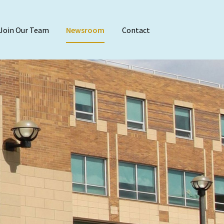
Join Our Team
Newsroom
Contact
Audit & Attest
Agreed-Upon Proc
Employee Benefit 
Financial Stateme
Internal Audit
Reviews & Compila