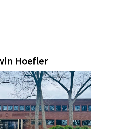
win Hoefler