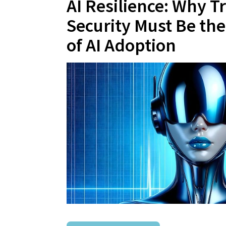
AI Resilience: Why T
Security Must Be th
of AI Adoption