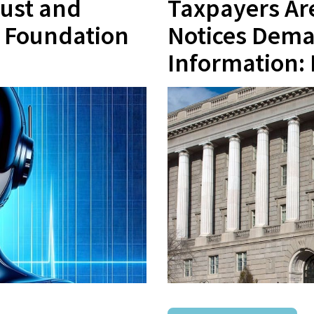
rust and
Taxpayers Are
e Foundation
Notices Dema
Information: 