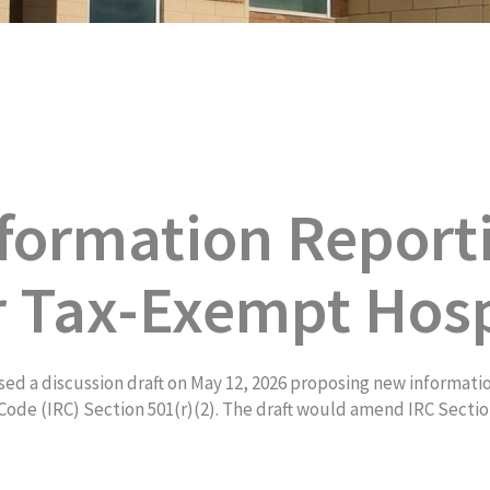
formation Report
r Tax-Exempt Hosp
d a discussion draft on May 12, 2026 proposing new informati
ode (IRC) Section 501(r)(2). The draft would amend IRC Section