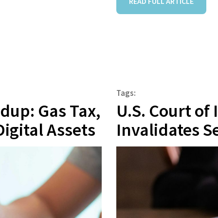
READ FULL ARTICLE
Tags:
ndup: Gas Tax,
U.S. Court of
Digital Assets
Invalidates Se