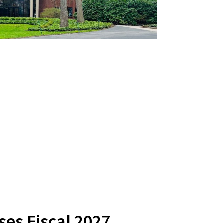
es Fiscal 2027