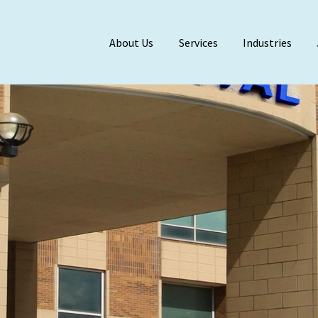
About Us
Services
Industries
Meet Our Team
BDO Alliance
Affiliations