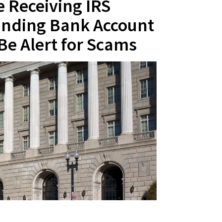
 Receiving IRS
nding Bank Account
Be Alert for Scams