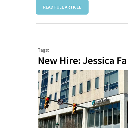
READ FULL ARTICLE
Tags:
New Hire: Jessica Fa