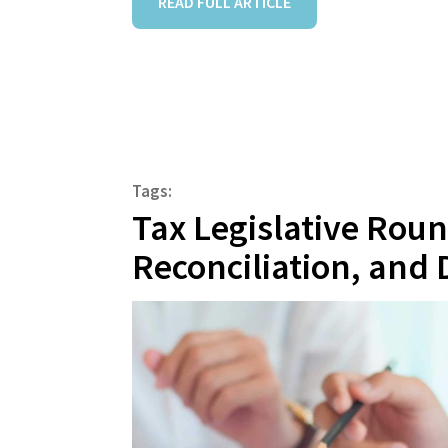
READ FULL ARTICLE
Tags:
Tax Legislative Rou
Reconciliation, and 