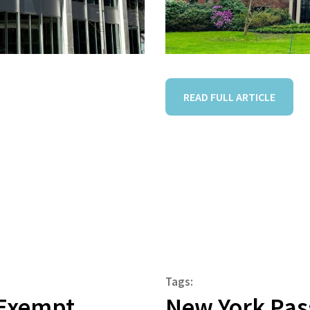
READ FULL ARTICLE
Tags:
r Exempt
New York Pass