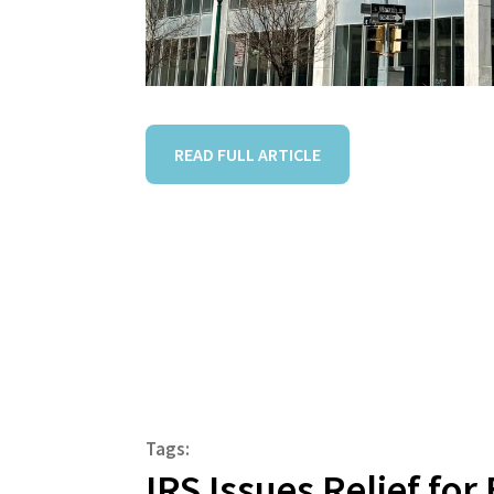
READ FULL ARTICLE
Tags:
IRS Issues Relief fo