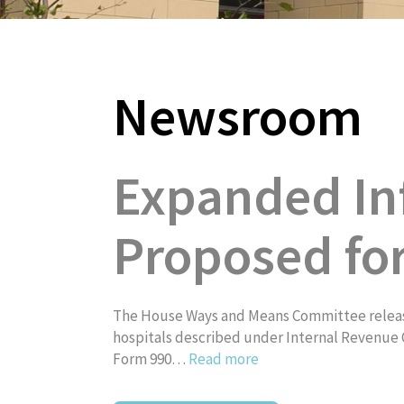
Newsroom
About
Expanded In
Proposed fo
The House Ways and Means Committee release
hospitals described under Internal Revenue C
Form 990…
Read more