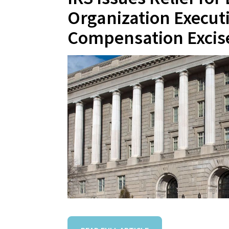
Organization Execut
Compensation Excis