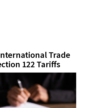
 International Trade
ction 122 Tariffs