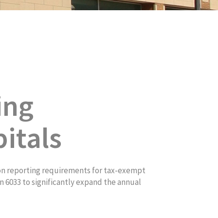
ing
itals
on reporting requirements for tax-exempt
 6033 to significantly expand the annual