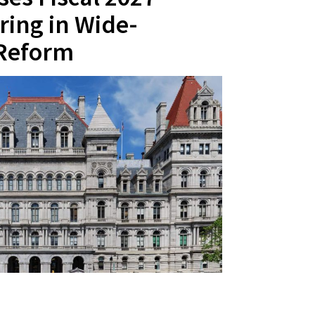
ring in Wide-
 Reform