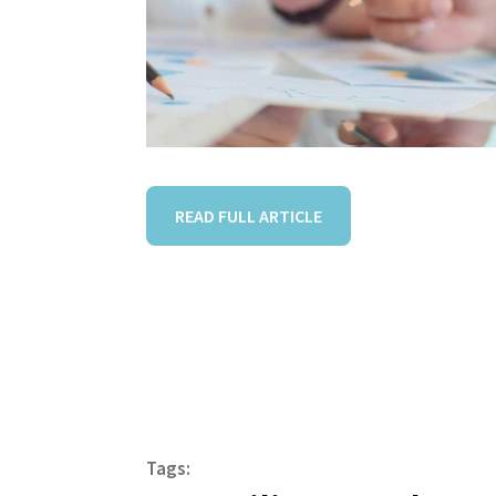
READ FULL ARTICLE
Tags: