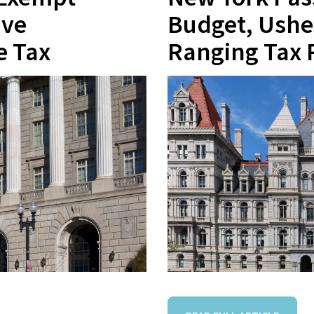
ive
Budget, Ushe
e Tax
Ranging Tax