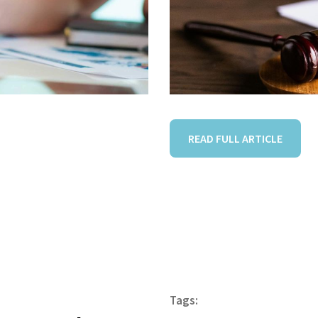
READ FULL ARTICLE
Tags: