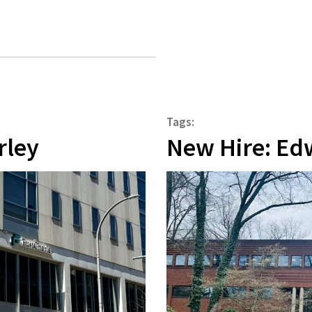
Tags:
rley
New Hire: Ed