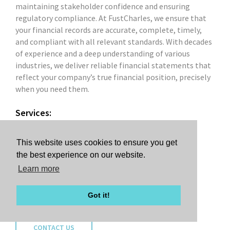
maintaining stakeholder confidence and ensuring
regulatory compliance. At FustCharles, we ensure that
your financial records are accurate, complete, timely,
and compliant with all relevant standards. With decades
of experience and a deep understanding of various
industries, we deliver reliable financial statements that
reflect your company’s true financial position, precisely
when you need them.
Services:
Financial Statement Audit
Financial Statement Review
This website uses cookies to ensure you get
Financial Statement Compilation
the best experience on our website.
Financial Statement Preparation
Learn more
GAAP Compliance
IFRS Compliance
Got it!
CONTACT US