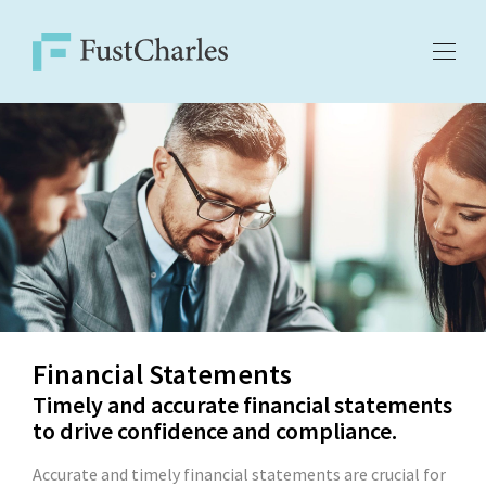
Financial Statements
Timely and accurate financial statements
to drive confidence and compliance.
Accurate and timely financial statements are crucial for