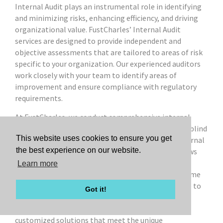
Internal Audit plays an instrumental role in identifying
and minimizing risks, enhancing efficiency, and driving
organizational value. FustCharles’ Internal Audit
services are designed to provide independent and
objective assessments that are tailored to areas of risk
specific to your organization. Our experienced auditors
work closely with your team to identify areas of
improvement and ensure compliance with regulatory
requirements.
At FustCharles, we conduct comprehensive internal
audits that help you safeguard your assets, identify blind
This website uses cookies to ensure you get
spots, improve financial reporting, strengthen internal
the best experience on our website.
controls, and ensure compliance with applicable laws
and regulations. We offer flexible service options—
Learn more
whether you need co-sourced, outsourced, or one-time
assistance—allowing us to tailor the level of service to
Got it!
your needs and make it cost-effective. Our expertise
spans various industries, enabling us to deliver
customized solutions that meet the unique