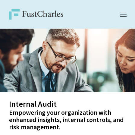
Internal Audit
Empowering your organization with
enhanced insights, internal controls, and
risk management.