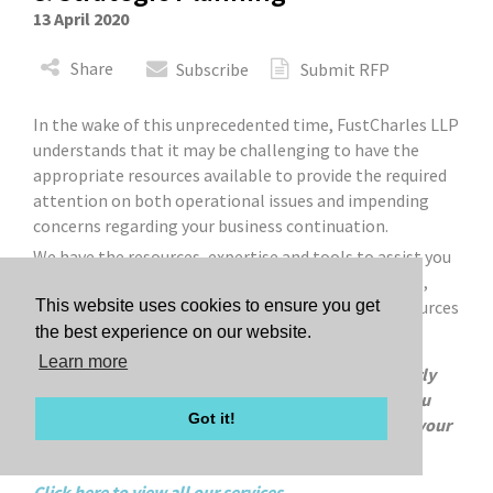
13 April 2020
Share
Subscribe
Submit RFP
In the wake of this unprecedented time, FustCharles LLP
understands that it may be challenging to have the
appropriate resources available to provide the required
attention on both operational issues and impending
concerns regarding your business continuation.
We have the resources, expertise and tools to assist you
to proactively perform strategic financial modeling,
financial analysis, guidance on potential funding sources
This website uses cookies to ensure you get
and assistance on regulatory reporting.
the best experience on our website.
Learn more
We are offering 20% discounted pricing on our hourly
advisory rates for a period of 18 months to assist you
Got it!
with guidance and strategic planning in regards to your
business continuation.
Click here to view all our services.