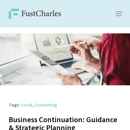
Tags:
Covid
,
Consulting
Business Continuation: Guidance
& Strategic Planning