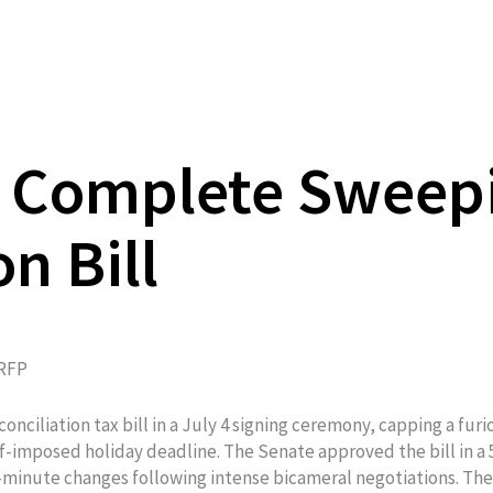
s Complete Sweep
n Bill
RFP
nciliation tax bill in a July 4 signing ceremony, capping a furi
elf-imposed holiday deadline. The Senate approved the bill in a 
t-minute changes following intense bicameral negotiations. The