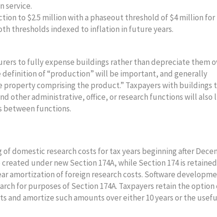
in service.
tion to $2.5 million with a phaseout threshold of $4 million for
oth thresholds indexed to inflation in future years.
rers to fully expense buildings rather than depreciate them o
The definition of “production” will be important, and generally
he property comprising the product.” Taxpayers with buildings 
d other administrative, office, or research functions will also l
ts between functions.
 of domestic research costs for tax years beginning after Dec
 created under new Section 174A, while Section 174 is retaine
ar amortization of foreign research costs. Software developme
earch for purposes of Section 174A. Taxpayers retain the option 
ts and amortize such amounts over either 10 years or the useful
.