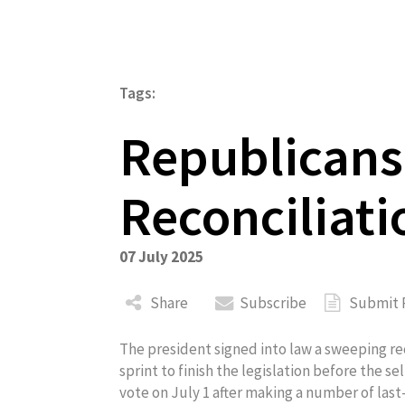
Tags:
Republican
About
Reconciliatio
07 July 2025
Share
Subscribe
Submit 
The president signed into law a sweeping reco
sprint to finish the legislation before the s
vote on July 1 after making a number of las