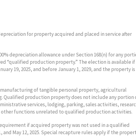
preciation for property acquired and placed in service after
100% depreciation allowance under Section 168(n) for any porti
ed “qualified production property.” The election is available if
nuary 19, 2025, and before January 1, 2029, and the property is
e manufacturing of tangible personal property, agricultural
g. Qualified production property does not include any portion 
ministrative services, lodging, parking, sales activities, resear
or other functions unrelated to qualified production activities.
requirement if acquired property was not used in a qualified
 and May 12, 2025. Special recapture rules apply if the propert