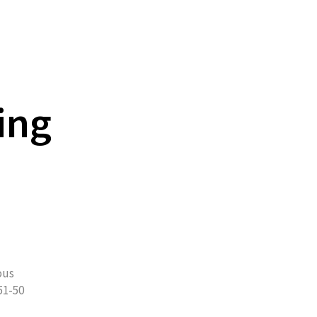
ing
ous
51-50