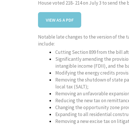
House voted 218- 214 on July 3 to send the bi
VIEW AS A PDF
Notable late changes to the version of the 
include:
Cutting Section 899 from the bill af
Significantly amending the provisio
intangible income (FDII), and the b
Modifying the energy credits provis
Removing the shutdown of state pa
local tax (SALT);
Removing an unfavorable expansion o
Reducing the new tax on remittanc
Changing the opportunity zone prov
Expanding to all residential constr
Removing a new excise tax on litigat