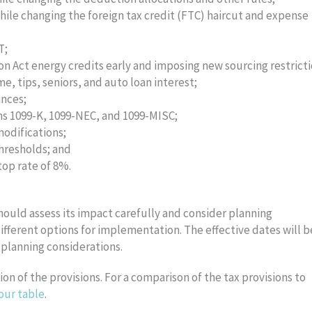
while changing the foreign tax credit (FTC) haircut and expense
T;
n Act energy credits early and imposing new sourcing restrict
, tips, seniors, and auto loan interest;
ances;
rms 1099-K, 1099-NEC, and 1099-MISC;
odifications;
hresholds; and
op rate of 8%.
should assess its impact carefully and consider planning
different options for implementation. The effective dates will b
 planning considerations.
on of the provisions. For a comparison of the tax provisions to
our table
.