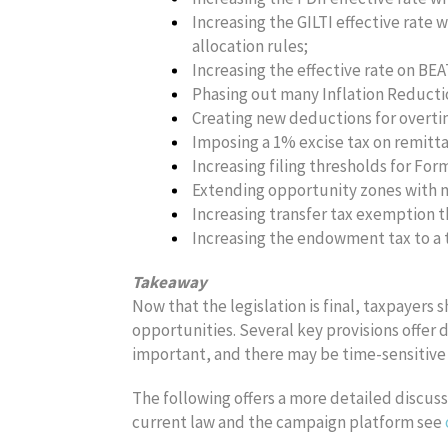
Increasing the GILTI effective rate 
allocation rules;
Increasing the effective rate on BEA
Phasing out many Inflation Reductio
Creating new deductions for overtime
Imposing a 1% excise tax on remitt
Increasing filing thresholds for Fo
Extending opportunity zones with m
Increasing transfer tax exemption t
Increasing the endowment tax to a t
Takeaway
Now that the legislation is final, taxpayers 
opportunities. Several key provisions offer 
important, and there may be time-sensitive
The following offers a more detailed discussi
current law and the campaign platform see