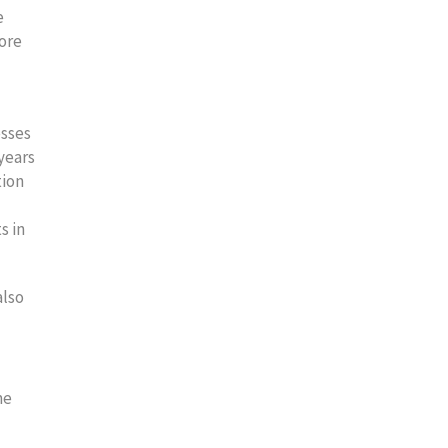
e
more
esses
 years
tion
s in
also
me