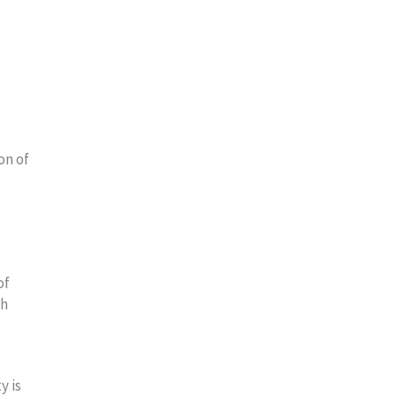
on of
of
ch
y is