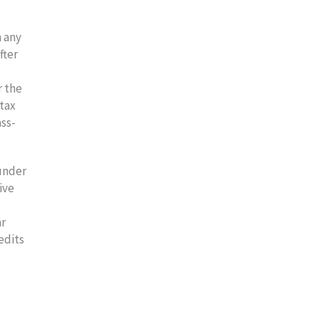
m any
fter
r the
 tax
ass-
 under
ive
ar
edits