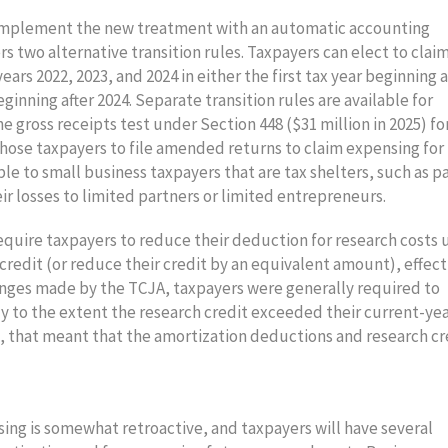
to implement the new treatment with an automatic accounting
rs two alternative transition rules. Taxpayers can elect to clai
rs 2022, 2023, and 2024 in either the first tax year beginning a
eginning after 2024. Separate transition rules are available for
e gross receipts test under Section 448 ($31 million in 2025) fo
 those taxpayers to file amended returns to claim expensing for
able to small business taxpayers that are tax shelters, such as p
r losses to limited partners or limited entrepreneurs.
require taxpayers to reduce their deduction for research costs
credit (or reduce their credit by an equivalent amount), effect
hanges made by the TCJA, taxpayers were generally required to
ly to the extent the research credit exceeded their current-ye
, that meant that the amortization deductions and research cr
ing is somewhat retroactive, and taxpayers will have several