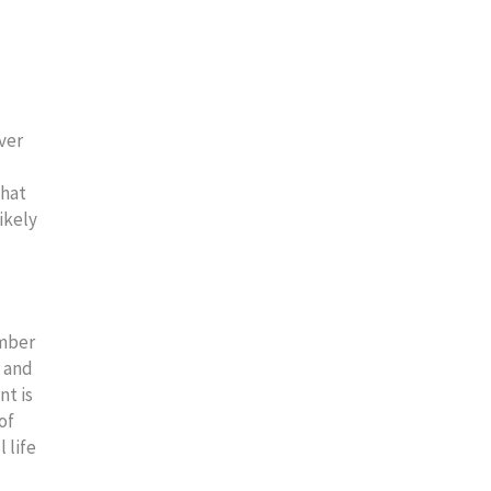
ver
that
ikely
ember
d and
nt is
of
 life