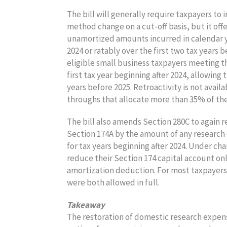
The bill will generally require taxpayers 
method change on a cut-off basis, but it offe
unamortized amounts incurred in calendar yea
2024 or ratably over the first two tax years b
eligible small business taxpayers meeting th
first tax year beginning after 2024, allowing
years before 2025. Retroactivity is not avail
throughs that allocate more than 35% of thei
The bill also amends Section 280C to again 
Section 174A by the amount of any research 
for tax years beginning after 2024. Under c
reduce their Section 174 capital account on
amortization deduction. For most taxpayers
were both allowed in full.
Takeaway
The restoration of domestic research expens