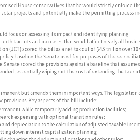
omised House conservatives that he would strictly enforce th
d solar projects and potentially make the permitting process 
ould focus on assessing its impact and identifying planning
s both tax cuts and increases that would affect nearly all busin
n (JCT) scored the bill as a net tax cut of $4.5 trillion over 10
 policy baseline the Senate used for purposes of the reconcilia
The Senate scored the provisions against a baseline that assumes
nded, essentially wiping out the cost of extending the tax cut
permanent but amends them in important ways. The legislation 
 provisions. Key aspects of the bill include:
rmanent while temporarily adding production facilities;
arch expensing with optional transition rules;
 and depreciation to the calculation of adjusted taxable inco
tting down interest capitalization planning;
hile changing the deduction allocations and other rules;