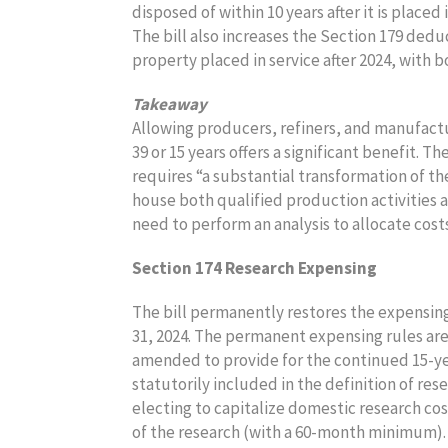
disposed of within 10 years after it is placed 
The bill also increases the Section 179 deduc
property placed in service after 2024, with b
Takeaway
Allowing producers, refiners, and manufactu
39 or 15 years offers a significant benefit. 
requires “a substantial transformation of t
house both qualified production activities an
need to perform an analysis to allocate cos
Section 174 Research Expensing
The bill permanently restores the expensing
31, 2024. The permanent expensing rules are
amended to provide for the continued 15-ye
statutorily included in the definition of res
electing to capitalize domestic research cos
of the research (with a 60-month minimum)