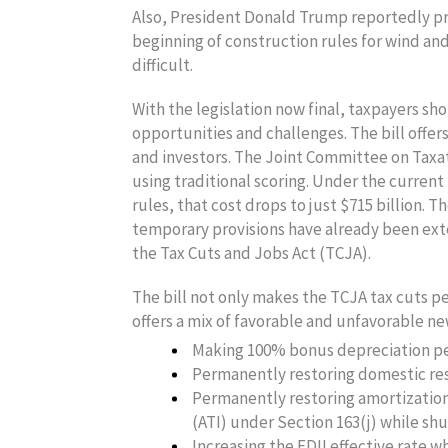
Also, President Donald Trump reportedly pr
beginning of construction rules for wind an
difficult.
With the legislation now final, taxpayers sh
opportunities and challenges. The bill offer
and investors. The Joint Committee on Taxatio
using traditional scoring. Under the current
rules, that cost drops to just $715 billion. 
temporary provisions have already been exte
the Tax Cuts and Jobs Act (TCJA).
The bill not only makes the TCJA tax cuts 
offers a mix of favorable and unfavorable new
Making 100% bonus depreciation pe
Permanently restoring domestic rese
Permanently restoring amortization
(ATI) under Section 163(j) while shu
Increasing the FDII effective rate w