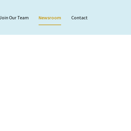
Join Our Team
Newsroom
Contact
Audit & Attest
Agreed-Upon Proc
Employee Benefit 
Financial Stateme
Internal Audit
Reviews & Compila