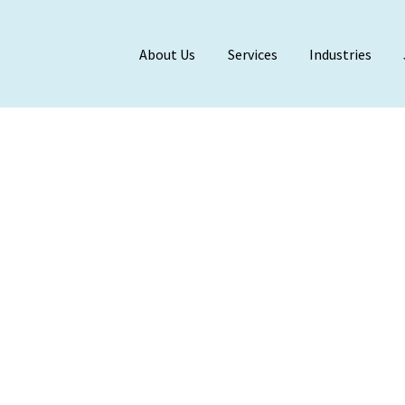
About Us
Services
Industries
Meet Our Team
BDO Alliance
Affiliations