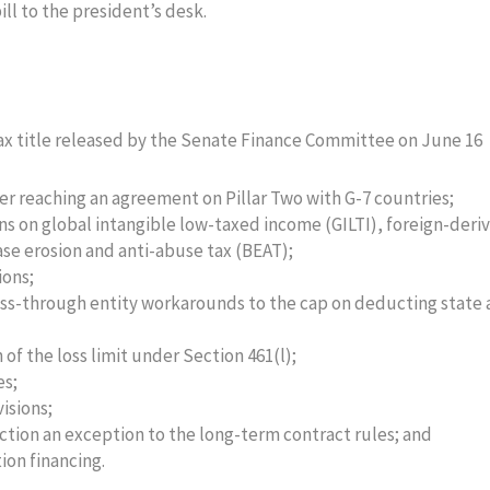
ll to the president’s desk.
tax title released by the Senate Finance Committee on June 16
ter reaching an agreement on Pillar Two with G-7 countries;
ns on global intangible low-taxed income (GILTI), foreign-deri
ase erosion and anti-abuse tax (BEAT);
ions;
ss-through entity workarounds to the cap on deducting state
f the loss limit under Section 461(l);
es;
isions;
uction an exception to the long-term contract rules; and
ion financing.