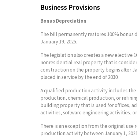
Business Provisions
Bonus Depreciation
The bill permanently restores 100% bonus de
January 19, 2025.
The legislation also creates a new elective 
nonresidential real property that is consider
construction on the property begins after Ja
placed in service by the end of 2030.
A qualified production activity includes th
production, chemical production, or refinin
building property that is used for offices, ad
activities, software engineering activities, 
There is an exception from the original use 
production activity between January 1, 2021,