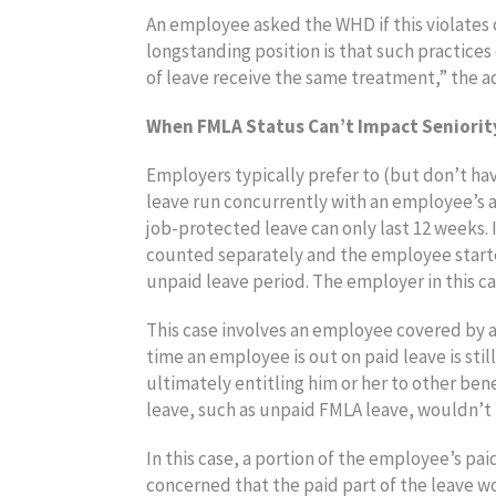
An employee asked the WHD if this violates 
longstanding position is that such practice
of leave receive the same treatment,” the a
When FMLA Status Can’t Impact Seniority
Employers typically prefer to (but don’t ha
leave run concurrently with an employee’s a
job-protected leave can only last 12 weeks.
counted separately and the employee starte
unpaid leave period. The employer in this c
This case involves an employee covered by a
time an employee is out on paid leave is sti
ultimately entitling him or her to other be
leave, such as unpaid FMLA leave, wouldn’t 
In this case, a portion of the employee’s p
concerned that the paid part of the leave wo