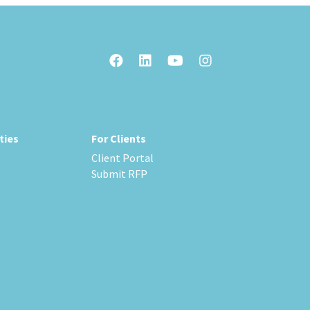
ties
For Clients
Client Portal
Submit RFP