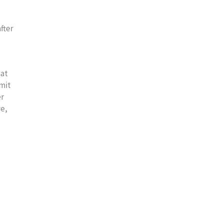
fter
hat
imit
er
ve,