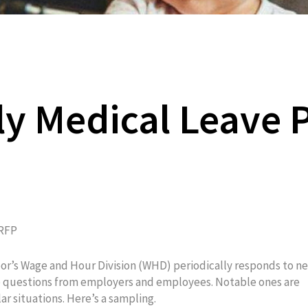
ly Medical Leave 
RFP
or’s Wage and Hour Division (WHD) periodically responds to n
e questions from employers and employees. Notable ones are
ar situations. Here’s a sampling.