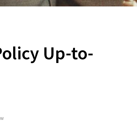
Policy Up-to-
ew