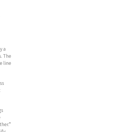
e
y a
s. The
e line
ss
t
gs
e
ther.”
ify