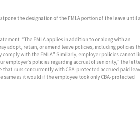
tpone the designation of the FMLA portion of the leave until a
tement: “The FMLA applies in addition to or along with an
y adopt, retain, or amend leave policies, including policies t
y comply with the FMLA.” Similarly, employer policies cannot l
 employer’s policies regarding accrual of seniority,” the lett
 that runs concurrently with CBA-protected accrued paid lea
he same as it would if the employee took only CBA-protected