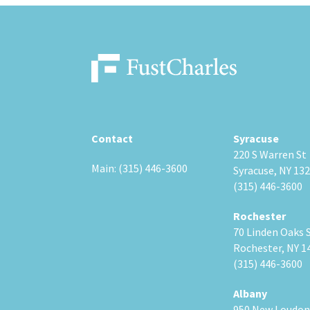
Contact
Syracuse
220 S Warren St
Main: (315) 446-3600
Syracuse, NY 13
(315) 446-3600
Rochester
70 Linden Oaks 
Rochester, NY 1
(315) 446-3600
Albany
950 New Loudon