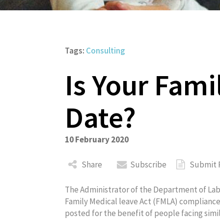
Tags:
Consulting
Is Your Fami
About
Date?
10 February 2020
Share
Subscribe
Submit 
The Administrator of the Department of Lab
Family Medical leave Act (FMLA) complianc
posted for the benefit of people facing simil