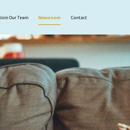
Join Our Team
Newsroom
Contact
Audit & Attest
Agreed-Upon Proc
Employee Benefit 
Financial Stateme
Internal Audit
Reviews & Compila