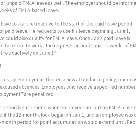
s of unpaid FMLA leave as well. The employer should be informe
2 weeks of FMLA-based leave.
ave to start retroactive to the start of the paid leave period.
f paid leave. He requests to use his leave beginning June 1,
e could also qualify for FMLA leave. Once Joe’s paid leave is
m to return to work, Joe requests an additional 12 weeks of F
st
t retroactively on June 1
.
?
es, an employer instituted a new attendance policy, under w
nexcused absences. Employees who receive a specified number
mployment” are penalized.
 period is suspended when employees are out on FMLA leave 
e: if the 12-month clock began on Jan. 1, and an employee was 
2-month period for point accumulation would extend until Feb.