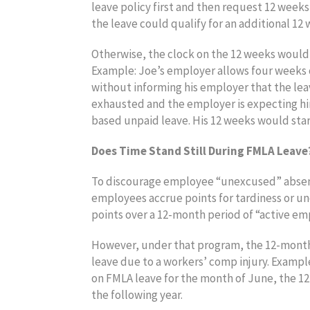
leave policy first and then request 12 week
the leave could qualify for an additional 1
Otherwise, the clock on the 12 weeks would h
Example: Joe’s employer allows four weeks o
without informing his employer that the leav
exhausted and the employer is expecting hi
based unpaid leave. His 12 weeks would star
Does Time Stand Still During FMLA Leave
To discourage employee “unexcused” absenc
employees accrue points for tardiness or u
points over a 12-month period of “active e
However, under that program, the 12-month
leave due to a workers’ comp injury. Exampl
on FMLA leave for the month of June, the 1
the following year.