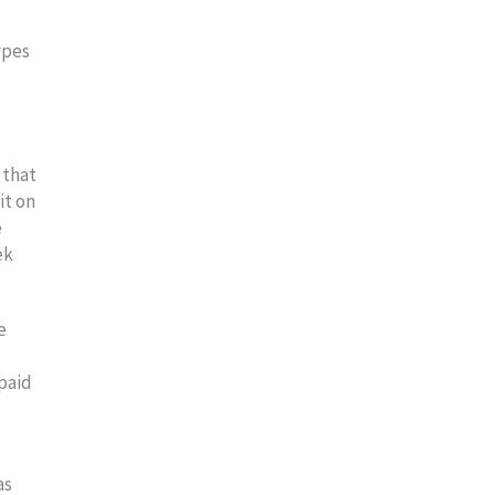
ypes
 that
it on
e
ek
e
npaid
as