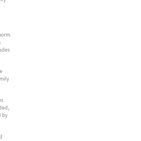
norm.
k
ludes
he
mily
es
dded,
d by
id