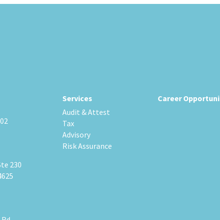
Services
Career Opportuni
Audit & Attest
202
Tax
Advisory
Risk Assurance
Ste 230
4625
 Rd