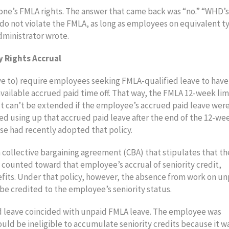
one’s FMLA rights. The answer that came back was “no.” “WHD’s
s do not violate the FMLA, as long as employees on equivalent t
dministrator wrote.
 Rights Accrual
ve to) require employees seeking FMLA-qualified leave to have
vailable accrued paid time off. That way, the FMLA 12-week lim
 It can’t be extended if the employee’s accrued paid leave wer
d using up that accrued paid leave after the end of the 12-we
ase had recently adopted that policy.
 collective bargaining agreement (CBA) that stipulates that th
ll counted toward that employee’s accrual of seniority credit,
nefits. Under that policy, however, the absence from work on u
be credited to the employee’s seniority status.
aid leave coincided with unpaid FMLA leave. The employee was
uld be ineligible to accumulate seniority credits because it w