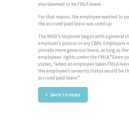
also deemed to be FMLA leave.
For that reason, the employee wanted to pos
the accrued paid leave was used up.
The WHD’s response began with a general sta
employer’s polices or any CBAs. Employers ma
provide more generous leave, as long as the
employees’ rights under the FMLA.”Given your
states, “when an employee takes FMLA leave
the employee’s seniority status would be t
accrued paid leave.”
BACK TO NEWS