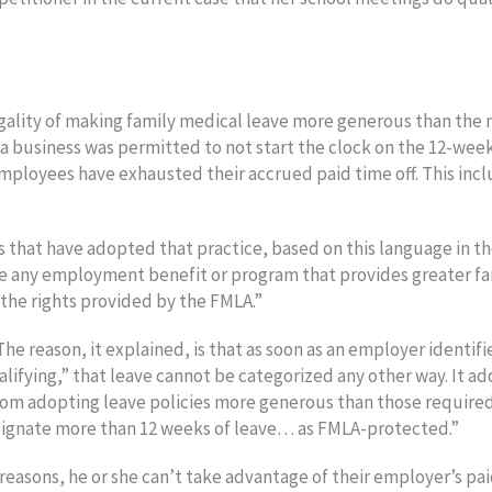
lity of making family medical leave more generous than the 
 business was permitted to not start the clock on the 12-wee
employees have exhausted their accrued paid time off. This inc
.
 that have adopted that practice, based on this language in t
e any employment benefit or program that provides greater fa
the rights provided by the FMLA.”
 reason, it explained, is that as soon as an employer identifi
lifying,” that leave cannot be categorized any other way. It a
om adopting leave policies more generous than those require
ignate more than 12 weeks of leave… as FMLA-protected.”
easons, he or she can’t take advantage of their employer’s pa