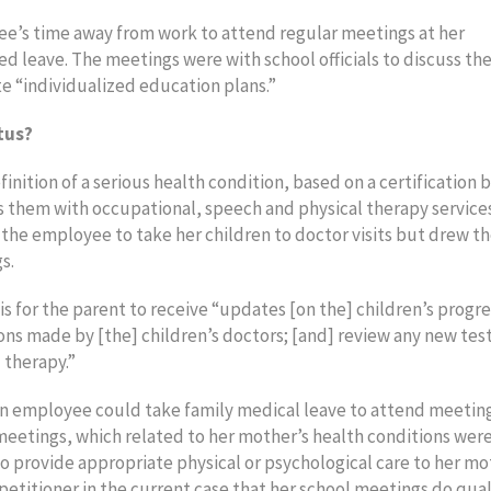
ee’s time away from work to attend regular meetings at her
ed leave. The meetings were with school officials to discuss th
te “individualized education plans.”
tus?
nition of a serious health condition, based on a certification b
s them with occupational, speech and physical therapy service
he employee to take her children to doctor visits but drew th
s.
s for the parent to receive “updates [on the] children’s progre
ns made by [the] children’s doctors; [and] review any new tes
 therapy.”
 an employee could take family medical leave to attend meetin
meetings, which related to her mother’s health conditions wer
 to provide appropriate physical or psychological care to her mo
petitioner in the current case that her school meetings do qual