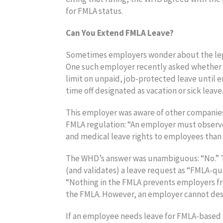
for FMLA status.
Can You Extend FMLA Leave?
Sometimes employers wonder about the lega
One such employer recently asked whether a
limit on unpaid, job-protected leave until 
time off designated as vacation or sick leave
This employer was aware of other companies
FMLA regulation: “An employer must observ
and medical leave rights to employees than 
The WHD’s answer was unambiguous: “No.” The
(and validates) a leave request as “FMLA-qua
“Nothing in the FMLA prevents employers fr
the FMLA. However, an employer cannot des
If an employee needs leave for FMLA-based r