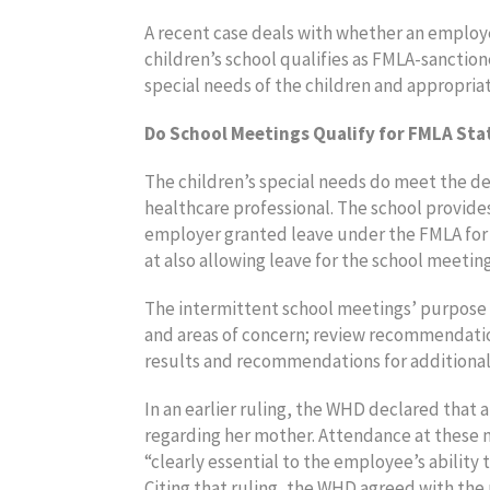
A recent case deals with whether an employ
children’s school qualifies as FMLA-sanction
special needs of the children and appropria
Do School Meetings Qualify for FMLA Sta
The children’s special needs do meet the defi
healthcare professional. The school provide
employer granted leave under the FMLA for t
at also allowing leave for the school meeting
The intermittent school meetings’ purpose i
and areas of concern; review recommendatio
results and recommendations for additional
In an earlier ruling, the WHD declared that
regarding her mother. Attendance at these 
“clearly essential to the employee’s ability
Citing that ruling, the WHD agreed with the 