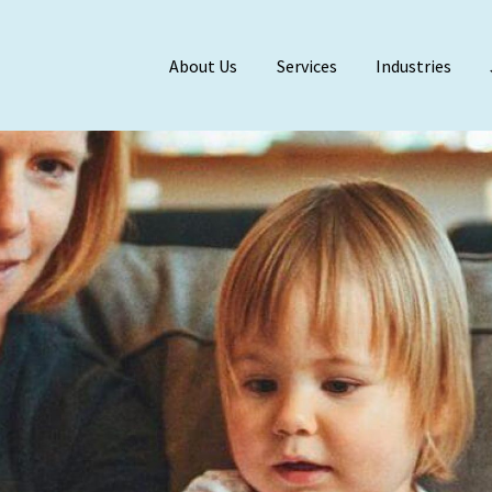
About Us
Services
Industries
Meet Our Team
BDO Alliance
Affiliations