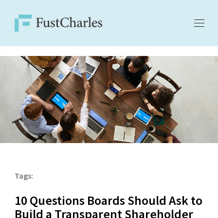
Tags:
10 Questions Boards Should Ask to
Build a Transparent Shareholder