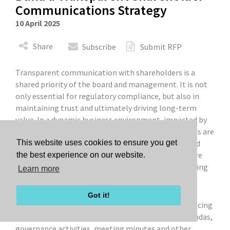
Communications Strategy
10 April 2025
Share
Subscribe
Submit RFP
Transparent communication with shareholders is a
shared priority of the board and management. It is not
only essential for regulatory compliance, but also in
maintaining trust and ultimately driving long-term
value. In a dynamic business environment, impacted by
changing regulatory and geopolitical factors, boards are
more vulnerable than ever to activist campaigns and
This website uses cookies to ensure you get
potential proxy battles. To mitigate these risks, here
the best experience on our website.
are some questions that boards should consider asking
Learn more
to ensure that they have a productive shareholder
communication strategy in place.
Got it!
1. Do we regularly review and update our publicly facing
governance documents to align with our board agendas,
governance activities, meeting minutes and other