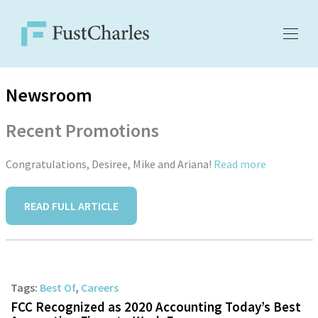
Newsroom
Recent Promotions
Congratulations, Desiree, Mike and Ariana!
Read more
READ FULL ARTICLE
Tags:
Best Of
,
Careers
FCC Recognized as 2020 Accounting Today’s Best