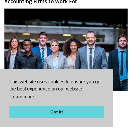
Accounting Firms to Work For
This website uses cookies to ensure you get
the best experience on our website.
Learn more
READ FULL ARTICLE
Got it!